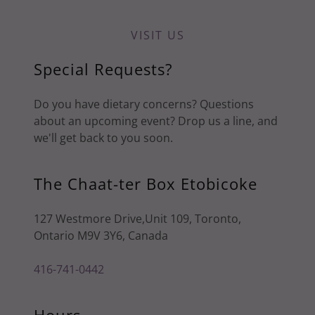
VISIT US
Special Requests?
Do you have dietary concerns? Questions
about an upcoming event? Drop us a line, and
we'll get back to you soon.
The Chaat-ter Box Etobicoke
127 Westmore Drive,Unit 109, Toronto,
Ontario M9V 3Y6, Canada
416-741-0442