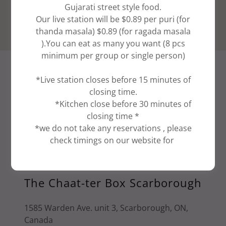
Gujarati street style food.
Our live station will be $0.89 per puri (for
thanda masala) $0.89 (for ragada masala
).You can eat as many you want (8 pcs
minimum per group or single person)
VISIT US
*Live station closes before 15 minutes of
closing time.
Special Requests?
*Kitchen close before 30 minutes of
closing time *
Do you have dietary concerns? Questions
*we do not take any reservations , please
about an upcoming event? Drop us a line, and
check timings on our website for
we'll get back to you soon.
The Chaat-ter Box Scarborough
1585 Warden Ave. unit 3, Scarborough, ON,
Canada