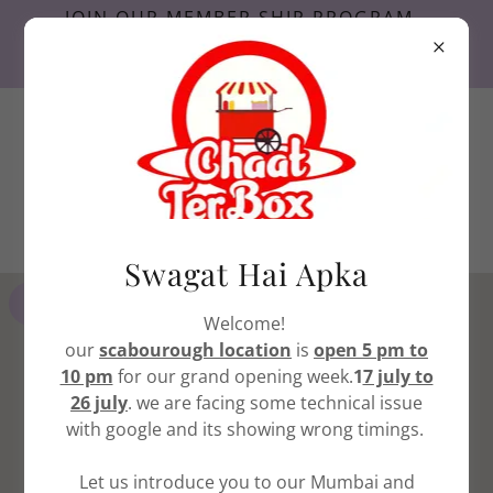
JOIN OUR MEMBER SHIP PROGRAM ,
AND START GETTING PERKS FROM
TODAY.
416-741-0442
Etobicoke
416-396-4777
scarborough
Swagat Hai Apka
GET DIRECTIONS
Welcome!
our
scabourough location
is
open 5 pm to
10 pm
for our grand opening week.
1
7 july to
26 july
. we are facing some technical issue
with google and its showing wrong timings.
Let us introduce you to our Mumbai and