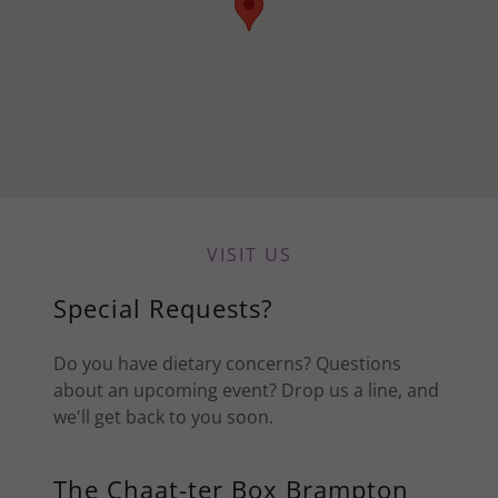
VISIT US
Special Requests?
Do you have dietary concerns? Questions
about an upcoming event? Drop us a line, and
we'll get back to you soon.
The Chaat-ter Box Brampton