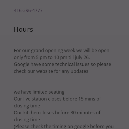
416-396-4777
Hours
For our grand opening week we will be open
only from 5 pm to 10 pm till july 26.
Google have some technical issues so please
check our website for any updates.
we have limited seating
Our live station closes before 15 mins of
closing time
Our kitchen closes before 30 minutes of
closing time .
(Please check the timing on google before you