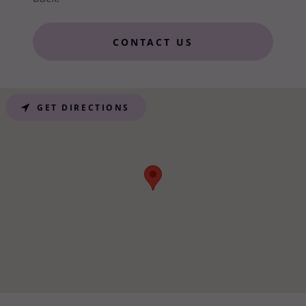
CONTACT US
GET DIRECTIONS