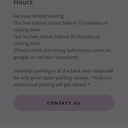
Hours
we have limited seating
Our live station closes before 15 minutes of
closing time
Our kitchen closes before 30 minutes of
closing time .
(Please check the timing before you come ,on
google, or call our restaurant)
Hamilton parking is at the back and rebate will
be only given upon parking receipt. *only our
authorized parking will get rebate *
CONTACT US