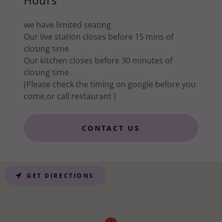
Hours
we have limited seating
Our live station closes before 15 mins of
closing time
Our kitchen closes before 30 minutes of
closing time .
(Please check the timing on google before you
come,or call restaurant )
CONTACT US
GET DIRECTIONS