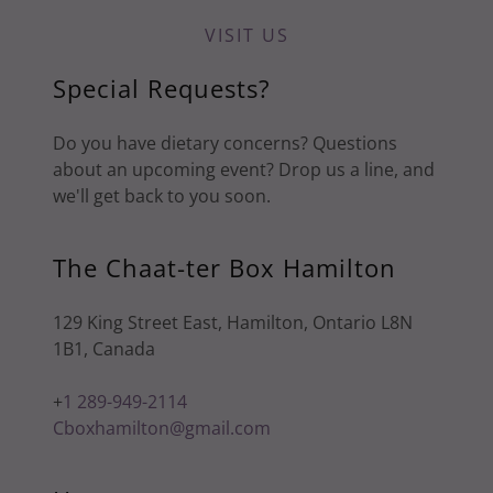
VISIT US
Special Requests?
Do you have dietary concerns? Questions
about an upcoming event? Drop us a line, and
we'll get back to you soon.
The Chaat-ter Box Hamilton
129 King Street East, Hamilton, Ontario L8N
1B1, Canada
+
1 289-949-2114
Cboxhamilton@gmail.com