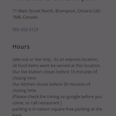
71 Main Street North, Brampton, Ontario L6X
1M8, Canada
905-452-0123
Hours
take out or live only , its an express location,
all food items wont be served at this location.
Our live station closes before 15 minutes of
closing time
Our kitchen closes before 30 minutes of
closing time .
(Please check the timing on google before you
come, or call restaurant )
parking is in nelson square free parking at the
back.