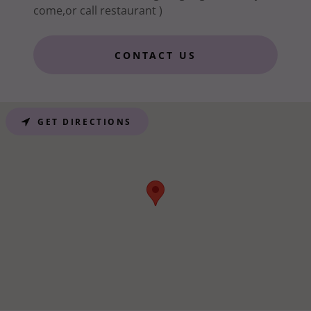
come,or call restaurant )
CONTACT US
GET DIRECTIONS